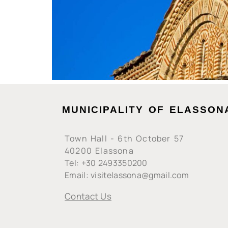
MUNICIPALITY OF ELASSON
Town Hall - 6th October 57
40200 Elassona
Tel: +30 2493350200
Email: visitelassona@gmail.com
Contact Us