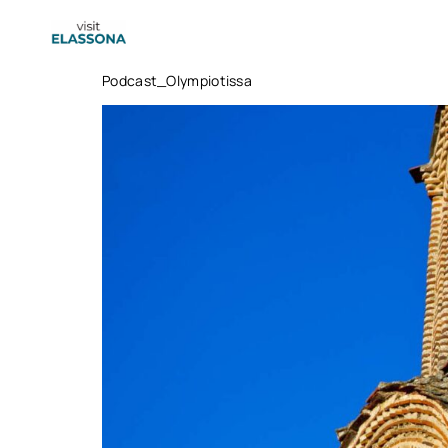
content
Podcast_Olympiotissa