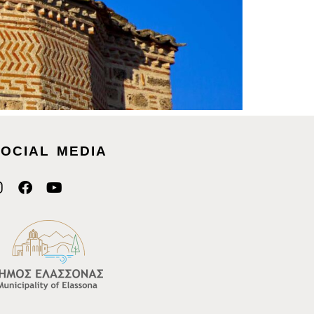
OCIAL MEDIA