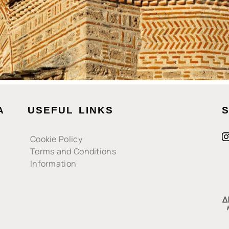
A
USEFUL LINKS
S
Cookie Policy
Terms and Conditions
Information