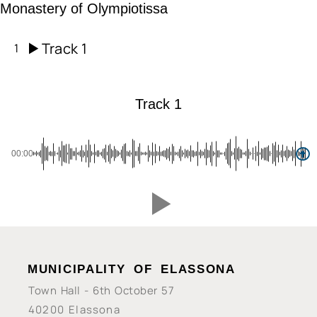
Monastery of Olympiotissa
Track 1
1
Track 1
00:00
MUNICIPALITY OF ELASSONA
Town Hall - 6th October 57
40200 Elassona