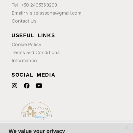
Tel: +30 2493350200
Email: visitelassona@gmail.com
Contact Us
USEFUL LINKS
Cookie Policy
Terms and Conditions
Information
SOCIAL MEDIA
We value your privacy