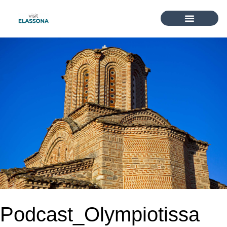
Podcast_Olympiotissa